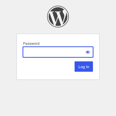
Password