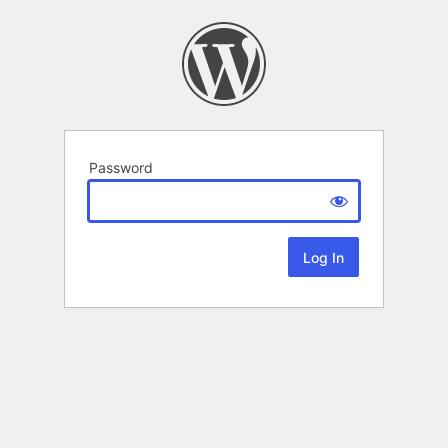
Password